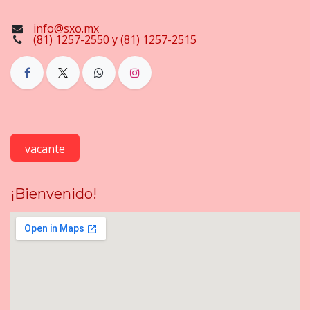
info@sxo.mx
(81) 1257-2550 y (81) 1257-2515
vacante
¡Bienvenido!