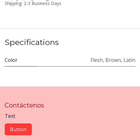
Shipping: 2-3 Business Days
Specifications
Color
Flesh
,
Brown
,
Latin
Contáctenos
Text
Button