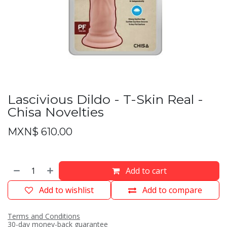
Lascivious Dildo - T-Skin Real -
Chisa Novelties
MXN$
610.00
Add to cart
Add to wishlist
Add to compare
Terms and Conditions
30-day money-back guarantee