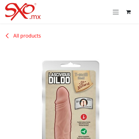
Skip to Content
All products